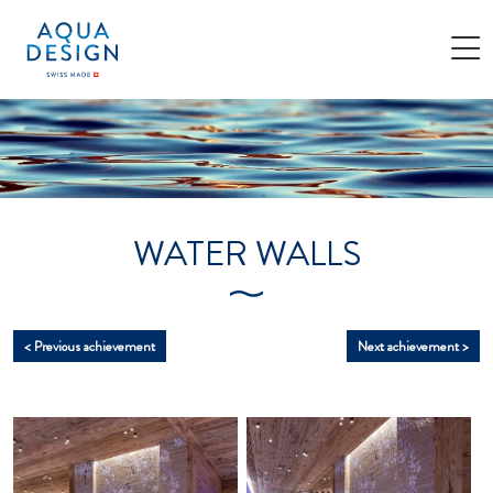
Cookies management panel
WATER WALLS
< Previous achievement
Next achievement >