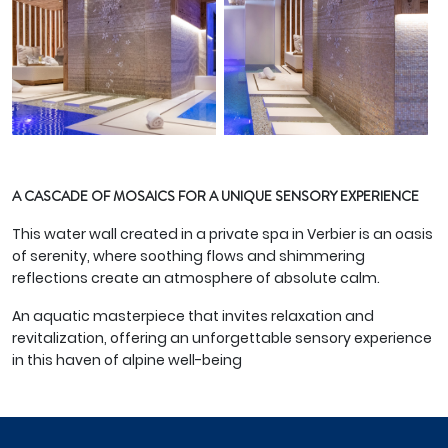
A CASCADE OF MOSAICS FOR A UNIQUE SENSORY EXPERIENCE
This water wall created in a private spa in Verbier is an oasis
of serenity, where soothing flows and shimmering
reflections create an atmosphere of absolute calm.
An aquatic masterpiece that invites relaxation and
revitalization, offering an unforgettable sensory experience
in this haven of alpine well-being